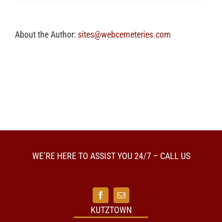
a
visitation
prior
to
About the Author:
sites@webcemeteries.com
cremation?
WE’RE HERE TO ASSIST YOU 24/7 – CALL US
KUTZTOWN