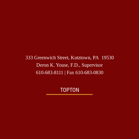
333 Greenwich Street, Kutztown, PA 19530
Deron K. Youse, F.D., Supervisor
610-683-8111
| Fax 610-683-0830
TOPTON