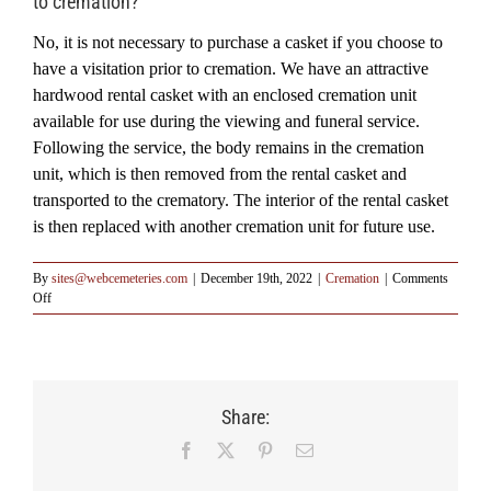
to cremation?
No, it is not necessary to purchase a casket if you choose to
have a visitation prior to cremation. We have an attractive
hardwood rental casket with an enclosed cremation unit
available for use during the viewing and funeral service.
Following the service, the body remains in the cremation
unit, which is then removed from the rental casket and
transported to the crematory. The interior of the rental casket
is then replaced with another cremation unit for future use.
By
sites@webcemeteries.com
|
December 19th, 2022
|
Cremation
|
Comments
on
Off
Q:
Must
I
purchase
a
Share:
casket
if
Facebook
X
Pinterest
Email
I
have