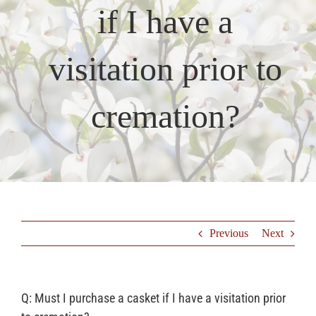
if I have a
Resources
visitation prior to
Testimonials
cremation?
Previous
Next
Q: Must I purchase a casket if I have a visitation prior