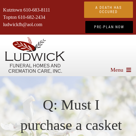
Skip
A DEATH HAS
Kutztown
610-683-8111
to
OCCURED
Topton
610-682-2434
content
ludwickfh@aol.com
PRE-PLAN NOW
Menu
About Us
Services We Offer
Q: Must I
Advanced Planning
purchase a casket
Obituaries
Products