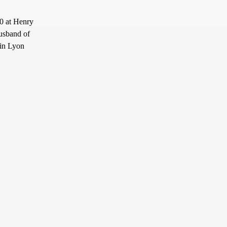
0 at Henry
usband of
 in Lyon