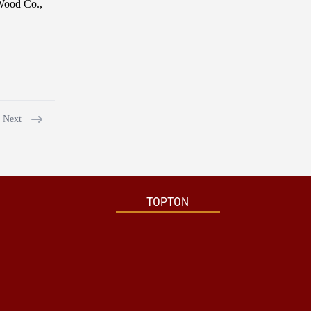
 Wood Co.,
Next
TOPTON