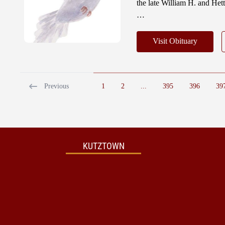
the late William H. and He
…
Visit Obituary
Previous
1
2
...
395
396
39
KUTZTOWN