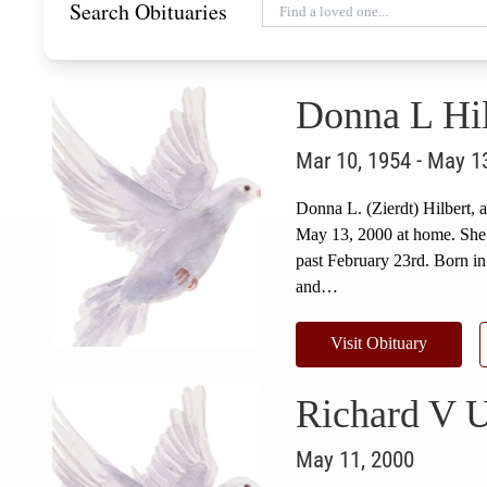
Search Obituaries
Donna L Hil
Mar 10, 1954 - May 1
Donna L. (Zierdt) Hilbert,
May 13, 2000 at home. She w
past February 23rd. Born in
and…
Visit Obituary
Richard V 
May 11, 2000