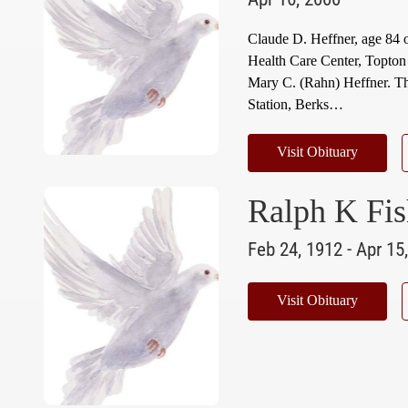
Claude D. Heffner, age 84 
Health Care Center, Topton
Mary C. (Rahn) Heffner. Th
Station, Berks…
Visit Obituary
Ralph K Fis
Feb 24, 1912 - Apr 15
Visit Obituary