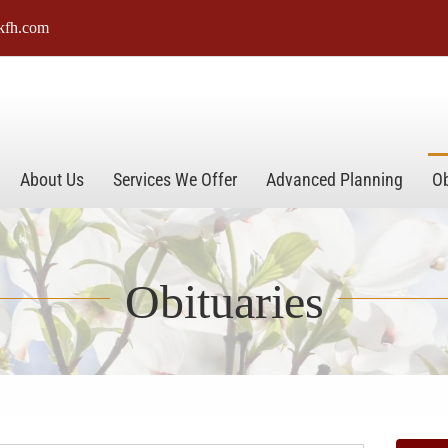
kfh.com
About Us
Services We Offer
Advanced Planning
Ob
Obituaries