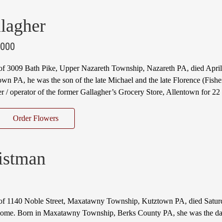
lagher
2000
 of 3009 Bath Pike, Upper Nazareth Township, Nazareth PA, died Apri
own PA, he was the son of the late Michael and the late Florence (Fishe
 / operator of the former Gallagher’s Grocery Store, Allentown for 2
Order Flowers
istman
of 1140 Noble Street, Maxatawny Township, Kutztown PA, died Saturd
 home. Born in Maxatawny Township, Berks County PA, she was the da