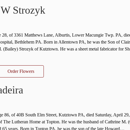
 W Strozyk
ge 28, of 3361 Matthews Lane, Alburtis, Lower Macungie Twp. PA, di
ospital, Bethlehem PA. Born in Allentown PA, he was the Son of Clair
 (Bailey) Strozyk of Kutztown. He was a sheet metal fabricator for Sh
Order Flowers
deira
ge 86, of 40B South Elm Street, Kutztown PA, died Saturday, April 29,
of The Lutheran Home at Topton. He was the husband of Cathrine M. 
 65 years. Born in Topton PA, he was the son of the late Howard…