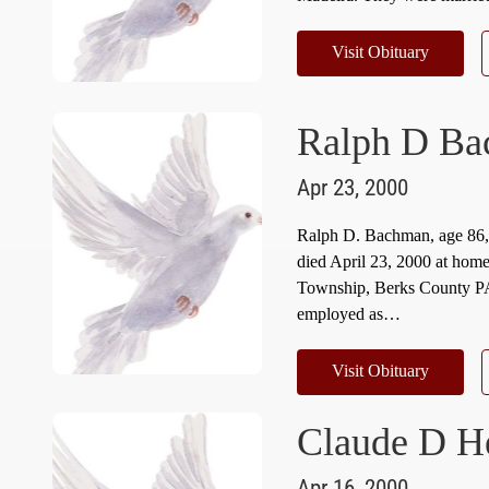
Visit Obituary
Ralph D B
Apr 23, 2000
Ralph D. Bachman, age 86
died April 23, 2000 at hom
Township, Berks County PA
employed as…
Visit Obituary
Claude D H
Apr 16, 2000