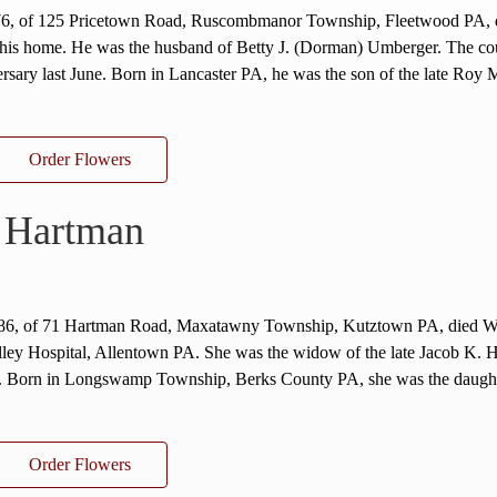
76, of 125 Pricetown Road, Ruscombmanor Township, Fleetwood PA, 
his home. He was the husband of Betty J. (Dorman) Umberger. The co
ersary last June. Born in Lancaster PA, he was the son of the late Roy 
Order Flowers
 Hartman
 86, of 71 Hartman Road, Maxatawny Township, Kutztown PA, died W
ley Hospital, Allentown PA. She was the widow of the late Jacob K. 
. Born in Longswamp Township, Berks County PA, she was the daught
Order Flowers