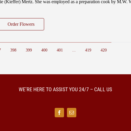
ttie (Kieffer) Mertz. She was employed as a preparation cook by M.W.
Order Flowers
7
398
399
400
401
...
419
420
WE’RE HERE TO ASSIST YOU 24/7 – CALL US