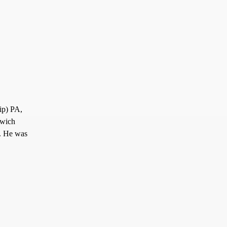
ip) PA,
nwich
. He was