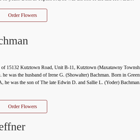
Order Flowers
achman
, of 15132 Kutztown Road, Unit B-11, Kutztown (Maxatawny Townsh
e. he was the husband of Irene G. (Showalter) Bachman. Born in Gree
, he was the son of The late Edwin D. and Sallie L. (Yoder) Bachman
Order Flowers
effner