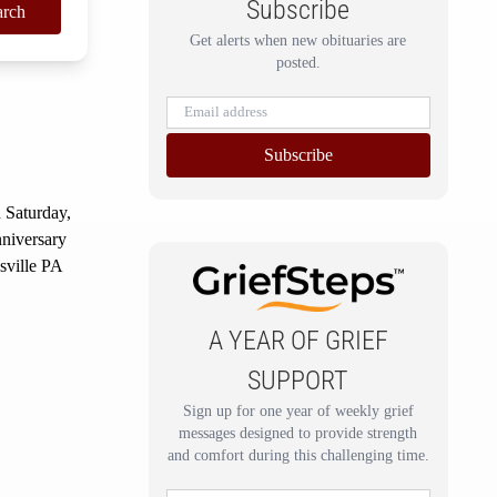
Subscribe
arch
Get alerts when new obituaries are
posted.
Subscribe
 Saturday,
nniversary
sville PA
A YEAR OF GRIEF
SUPPORT
Sign up for one year of weekly grief
messages designed to provide strength
and comfort during this challenging time.