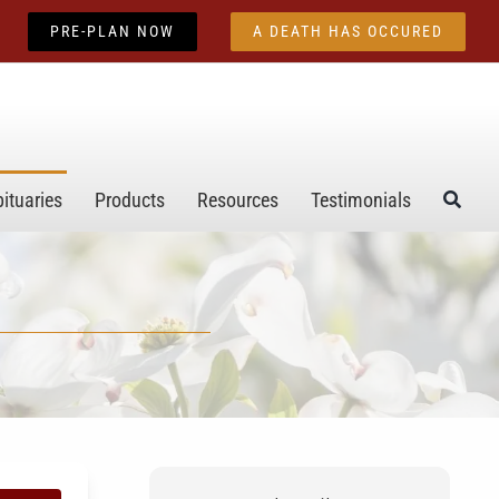
PRE-PLAN NOW
A DEATH HAS OCCURED
ituaries
Products
Resources
Testimonials