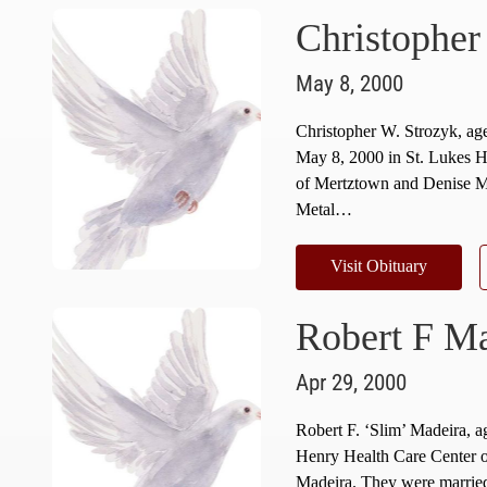
Christopher
May 8, 2000
Christopher W. Strozyk, a
May 8, 2000 in St. Lukes H
of Mertztown and Denise M.
Metal…
Visit Obituary
Robert F Ma
Apr 29, 2000
Robert F. ‘Slim’ Madeira, a
Henry Health Care Center 
Madeira. They were married