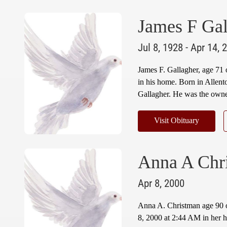
James F Gal
Jul 8, 1928 - Apr 14, 
James F. Gallagher, age 71
in his home. Born in Allent
Gallagher. He was the owner
Visit Obituary
Anna A Chr
Apr 8, 2000
Anna A. Christman age 90 
8, 2000 at 2:44 AM in her