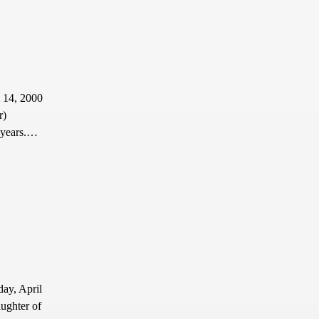
l 14, 2000
r)
2 years.…
ay, April
ughter of