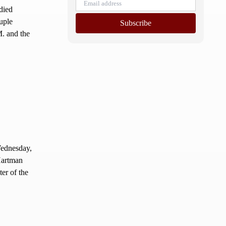
died
uple
Subscribe
M. and the
ednesday,
Hartman
er of the