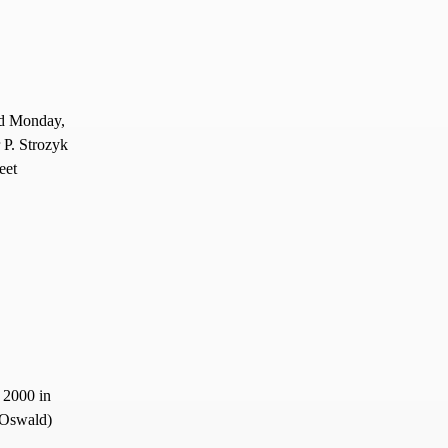
ed Monday,
 P. Strozyk
eet
 2000 in
(Oswald)