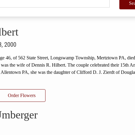
Se
bert
3, 2000
 age 46, of 562 State Street, Longswamp Township, Mertztown PA, died
as the wife of Dennis R. Hilbert. The couple celebrated their 15th A
 Allentown PA, she was the daughter of Clifford D. J. Zierdt of Dougla
Order Flowers
Umberger