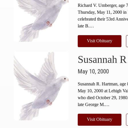
Richard V. Umberger, age 
Thursday, May 11, 2000 in 
celebrated their 53rd Anniv
late B.…
Visit Obituary
Susannah R
May 10, 2000
Susannah R. Hartman, age
May 10, 2000 at Lehigh Val
who died October 29, 1980
late George M.…
Visit Obituary