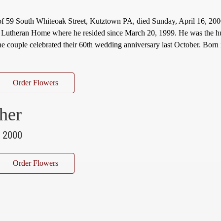
of 59 South Whiteoak Street, Kutztown PA, died Sunday, April 16, 200
 Lutheran Home where he resided since March 20, 1999. He was the h
e couple celebrated their 60th wedding anniversary last October. Born
Order Flowers
her
, 2000
Order Flowers