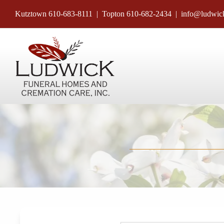
Skip
Kutztown
610-683-8111
| Topton
610-682-2434
|
info@ludwic
to
content