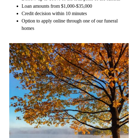
Loan amounts from $1,000-$35,000
Credit decision within 10 minutes
Option to apply online through one of our funeral
homes