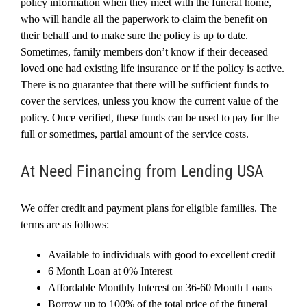
policy information when they meet with the funeral home,
who will handle all the paperwork to claim the benefit on
their behalf and to make sure the policy is up to date.
Sometimes, family members don’t know if their deceased
loved one had existing life insurance or if the policy is active.
There is no guarantee that there will be sufficient funds to
cover the services, unless you know the current value of the
policy. Once verified, these funds can be used to pay for the
full or sometimes, partial amount of the service costs.
At Need Financing from Lending USA
We offer credit and payment plans for eligible families. The
terms are as follows:
Available to individuals with good to excellent credit
6 Month Loan at 0% Interest
Affordable Monthly Interest on 36-60 Month Loans
Borrow up to 100% of the total price of the funeral