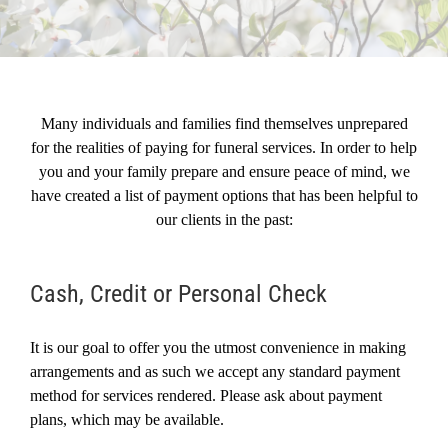
Resources
Testimonials
Many individuals and families find themselves unprepared
for the realities of paying for funeral services. In order to help
you and your family prepare and ensure peace of mind, we
have created a list of payment options that has been helpful to
our clients in the past:
Cash, Credit or Personal Check
It is our goal to offer you the utmost convenience in making
arrangements and as such we accept any standard payment
method for services rendered. Please ask about payment
plans, which may be available.