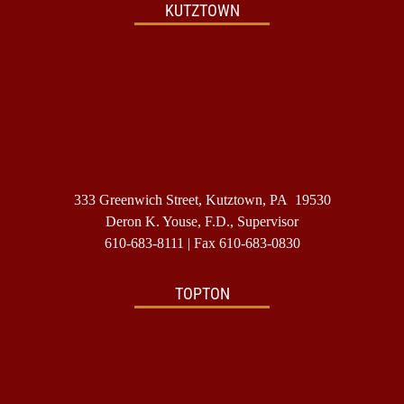
KUTZTOWN
333 Greenwich Street, Kutztown, PA 19530
Deron K. Youse, F.D., Supervisor
610-683-8111
| Fax 610-683-0830
TOPTON