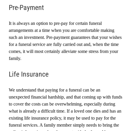
Pre-Payment
It is always an option to pre-pay for certain funeral
arrangements at a time when you are comfortable making
such an investment. Pre-payment guarantees that your wishes
for a funeral service are fully carried out and, when the time
comes, it will most certainly alleviate some stress from your
family.
Life Insurance
We understand that
paying for a funeral
can be an
unexpected financial hardship, and that coming up with funds
to cover the costs can be overwhelming, especially during
what is already a difficult time.
If a loved one dies and has an
existing life insurance policy, it may be used to pay for the
funeral services. A family member simply needs to bring the