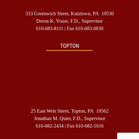
333 Greenwich Street, Kutztown, PA 19530
Deron K. Youse, F.D., Supervisor
610-683-8111
| Fax 610-683-0830
TOPTON
25 East Weis Street, Topton, PA 19562
Jonathan M. Quier, F.D., Supervisor
610-682-2434
| Fax 610-682-1616