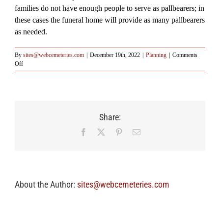
families do not have enough people to serve as pallbearers; in
these cases the funeral home will provide as many pallbearers
as needed.
By
sites@webcemeteries.com
|
December 19th, 2022
|
Planning
|
Comments
on
Off
Q:
Who
may
serve
the
Share:
duties
of
Facebook
X
Pinterest
Email
being
a
pallbearer?
About the Author:
sites@webcemeteries.com