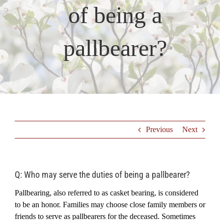
of being a
Resources
pallbearer?
Testimonials
Previous
Next
Q: Who may serve the duties of being a pallbearer?
Pallbearing, also referred to as casket bearing, is considered
to be an honor. Families may choose close family members or
friends to serve as pallbearers for the deceased. Sometimes