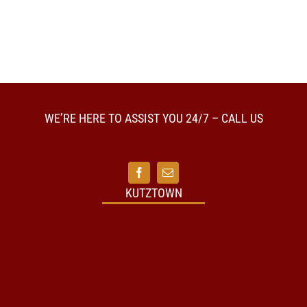
WE’RE HERE TO ASSIST YOU 24/7 – CALL US
KUTZTOWN