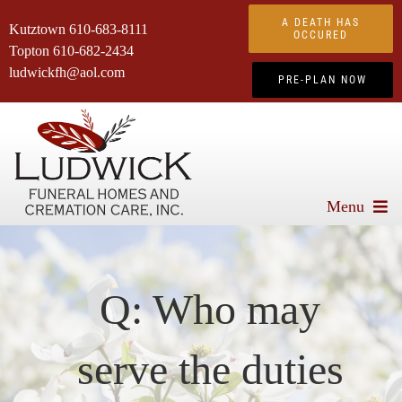
Skip
A DEATH HAS
Kutztown
610-683-8111
to
OCCURED
Topton
610-682-2434
content
ludwickfh@aol.com
PRE-PLAN NOW
Menu
About Us
Services We Offer
Q: Who may
Advanced Planning
serve the duties
Obituaries
Products