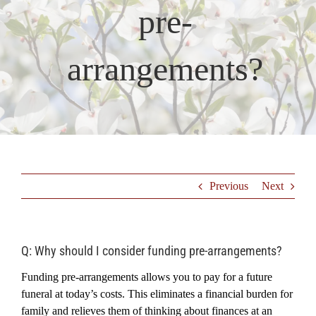
pre-
Resources
arrangements?
Testimonials
Previous
Next
Q: Why should I consider funding pre-arrangements?
Funding pre-arrangements allows you to pay for a future
funeral at today’s costs. This eliminates a financial burden for
family and relieves them of thinking about finances at an