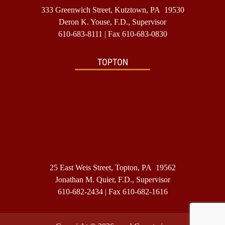
333 Greenwich Street, Kutztown, PA 19530
Deron K. Youse, F.D., Supervisor
610-683-8111
| Fax 610-683-0830
TOPTON
25 East Weis Street, Topton, PA 19562
Jonathan M. Quier, F.D., Supervisor
610-682-2434
| Fax 610-682-1616