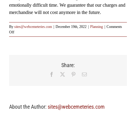
emotionally difficult time. We guarantee that our charges and
merchandise will not cost anymore in the future.
By
sites@webcemeteries.com
|
December 19th, 2022
|
Planning
|
Comments
on
Off
Q:
Why
should
I
consider
Share:
funding
pre-
Facebook
X
Pinterest
Email
arrangements?
About the Author:
sites@webcemeteries.com