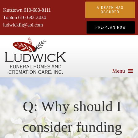
Skip
A DEATH HAS
Kutztown
610-683-8111
to
OCCURED
Topton
610-682-2434
content
ludwickfh@aol.com
PRE-PLAN NOW
Menu
About Us
Services We Offer
Q: Why should I
Advanced Planning
consider funding
Obituaries
Products