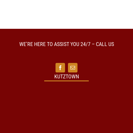
WE’RE HERE TO ASSIST YOU 24/7 – CALL US
KUTZTOWN