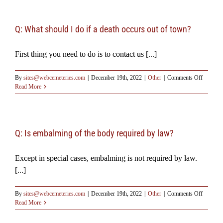
Resources
Q: What should I do if a death occurs out of town?
Testimonials
First thing you need to do is to contact us [...]
on
By
sites@webcemeteries.com
|
December 19th, 2022
|
Other
|
Comments Off
Q:
Read More
What
should
I
do
if
Q: Is embalming of the body required by law?
a
death
Except in special cases, embalming is not required by law.
occurs
out
[...]
of
town?
on
By
sites@webcemeteries.com
|
December 19th, 2022
|
Other
|
Comments Off
Q:
Read More
Is
embalmi