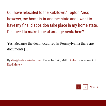
of
the
body
Q: I have relocated to the Kutztown/ Topton Area;
required
however, my home is in another state and I want to
by
law?
have my final disposition take place in my home state.
Do I need to make funeral arrangements here?
Yes. Because the death occurred in Pennsylvania there are
documents [...]
on
By
sites@webcemeteries.com
|
December 19th, 2022
|
Other
|
Comments Off
Q:
Read More
I
have
relocated
to
the
1
2
Next
Kutztow
Topton
Area;
however