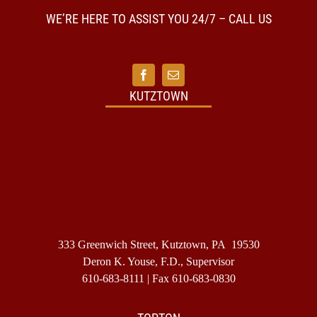
my
home
WE’RE HERE TO ASSIST YOU 24/7 – CALL US
is
in
another
state
and
I
KUTZTOWN
want
to
have
my
final
disposit
take
place
in
my
home
333 Greenwich Street, Kutztown, PA 19530
state.
Do
Deron K. Youse, F.D., Supervisor
I
610-683-8111
| Fax 610-683-0830
need
to
make