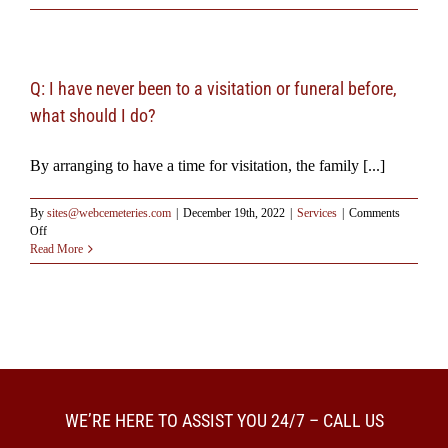
Should
I
attend
the
services?
Q: I have never been to a visitation or funeral before,
what should I do?
By arranging to have a time for visitation, the family [...]
By
sites@webcemeteries.com
|
December 19th, 2022
|
Services
|
Comments
on
Off
Q:
Read More
I
have
never
been
to
a
visitation
or
funeral
WE’RE HERE TO ASSIST YOU 24/7 – CALL US
before,
what