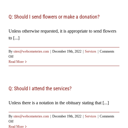
Resources
Q: Should I send flowers or make a donation?
Testimonials
Unless otherwise requested, it is appropriate to send flowers
to [...]
By
sites@webcemeteries.com
|
December 19th, 2022
|
Services
|
Comments
on
Off
Q:
Read More
Should
I
send
flowers
or
Q: Should I attend the services?
make
a
Unless there is a notation in the obituary stating that [...]
donation?
By
sites@webcemeteries.com
|
December 19th, 2022
|
Services
|
Comments
on
Off
Q:
Read More