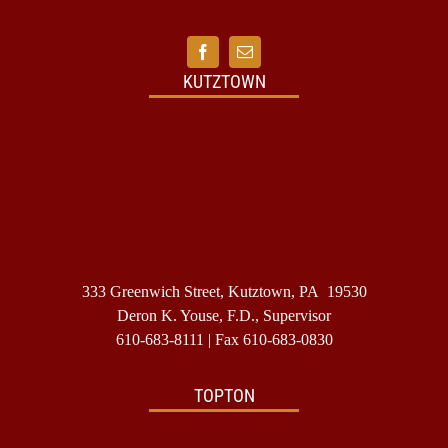
should
I
do?
KUTZTOWN
333 Greenwich Street, Kutztown, PA 19530
Deron K. Youse, F.D., Supervisor
610-683-8111
| Fax 610-683-0830
TOPTON